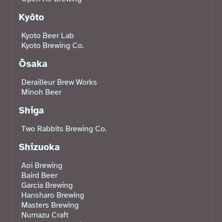
Kyōto
Kyoto Beer Lab
Kyoto Brewing Co.
Ōsaka
Derailleur Brew Works
Minoh Beer
Shiga
Two Rabbits Brewing Co.
Shizuoka
Aoi Brewing
Baird Beer
Garcia Brewing
Hansharo Brewing
Masters Brewing
Numazu Craft