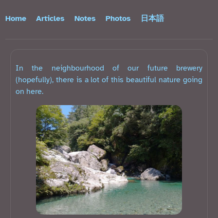
Home
Articles
Notes
Photos
日本語
In the neighbourhood of our future brewery
(hopefully), there is a lot of this beautiful nature going
on here.