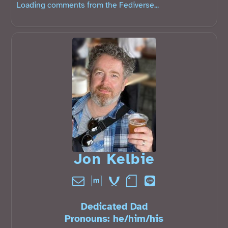
Loading comments from the Fediverse...
Jon Kelbie󠁧󠁢󠁳󠁣󠁴󠁿
Dedicated Dad
Pronouns:
he
/
him
/
his