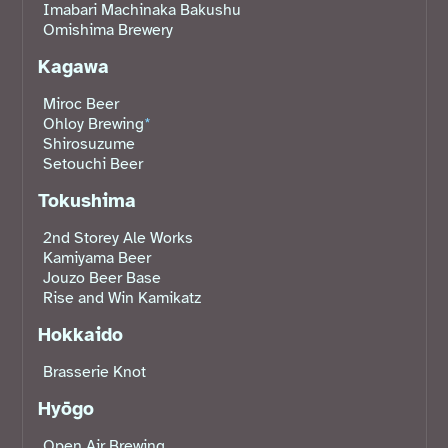
Imabari Machinaka Bakushu
Omishima Brewery
Kagawa
Miroc Beer
Ohloy Brewing
*
Shirosuzume
Setouchi Beer
Tokushima
2nd Storey Ale Works
Kamiyama Beer
Jouzo Beer Base
Rise and Win Kamikatz
Hokkaido
Brasserie Knot
Hyōgo
Open Air Brewing