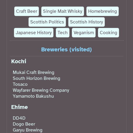
Craft Beer
Single Malt Whisky
Homebrewing
Scottish Politics
Scottish History
Japanese History
Tech
Veganism
Cooking
Breweries (visited)
Kochi
Mukai Craft Brewing
South Horizon Brewing
Tosaco
Wayfarer Brewing Company
Yamamoto Bakushu
Ehime
DD4D
Dogo Beer
Garyu Brewing