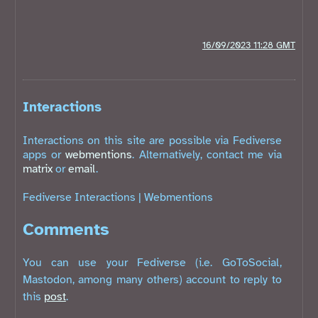
16/09/2023 11:28 GMT
Interactions
Interactions on this site are possible via Fediverse
apps or
webmentions
. Alternatively, contact me via
matrix
or
email
.
Fediverse Interactions
|
Webmentions
Comments
You can use your Fediverse (i.e. GoToSocial,
Mastodon, among many others) account to reply to
this
post
.