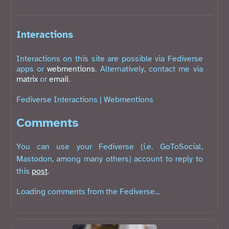
Interactions
Interactions on this site are possible via Fediverse
apps or
webmentions
. Alternatively, contact me via
matrix
or
email
.
Fediverse Interactions
|
Webmentions
Comments
You can use your Fediverse (i.e. GoToSocial,
Mastodon, among many others) account to reply to
this
post
.
Loading comments from the Fediverse...