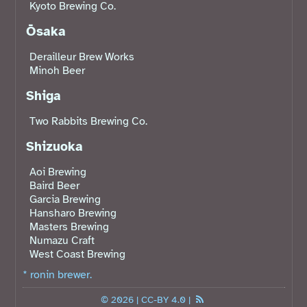
Kyoto Brewing Co.
Ōsaka
Derailleur Brew Works
Minoh Beer
Shiga
Two Rabbits Brewing Co.
Shizuoka
Aoi Brewing
Baird Beer
Garcia Brewing
Hansharo Brewing
Masters Brewing
Numazu Craft
West Coast Brewing
* ronin brewer.
© 2026 |
CC-BY 4.0
|