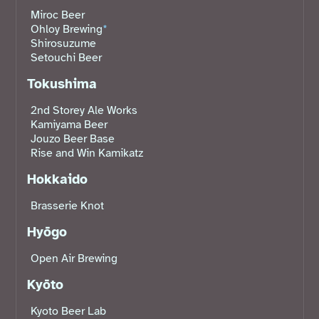
Miroc Beer
Ohloy Brewing
*
Shirosuzume
Setouchi Beer
Tokushima
2nd Storey Ale Works
Kamiyama Beer
Jouzo Beer Base
Rise and Win Kamikatz
Hokkaido
Brasserie Knot
Hyōgo
Open Air Brewing
Kyōto
Kyoto Beer Lab