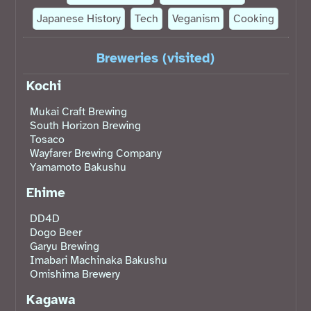
Japanese History
Tech
Veganism
Cooking
Breweries (visited)
Kochi
Mukai Craft Brewing
South Horizon Brewing
Tosaco
Wayfarer Brewing Company
Yamamoto Bakushu
Ehime
DD4D
Dogo Beer
Garyu Brewing
Imabari Machinaka Bakushu
Omishima Brewery
Kagawa