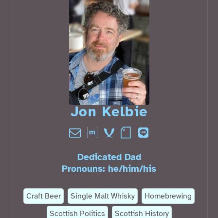
Jon Kelbie󠁧󠁢󠁳󠁣󠁴󠁿
Dedicated Dad
Pronouns:
he
/
him
/
his
Craft Beer
Single Malt Whisky
Homebrewing
Scottish Politics
Scottish History