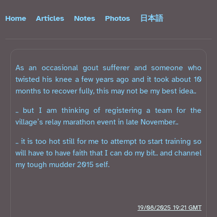
Home
Articles
Notes
Photos
日本語
As an occasional gout sufferer and someone who
twisted his knee a few years ago and it took about 10
months to recover fully, this may not be my best idea..
.. but I am thinking of registering a team for the
village’s relay marathon event in late November..
.. it is too hot still for me to attempt to start training so
will have to have faith that I can do my bit.. and channel
my tough mudder 2015 self.
19/08/2025 19:21 GMT